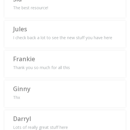
The best resource!
Jules
I check back a lot to see the new stuff you have here
Frankie
Thank you so much for all this
Ginny
Thx
Darryl
Lots of really great stuff here