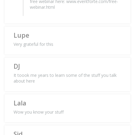
free webinar here: www.eventforte.com/free-
webinar.html
Lupe
Very grateful for this
DJ
It toook me years to learn some of the stuff you talk
about here
Lala
Wow you know your stuff
Sid