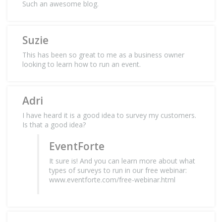
Such an awesome blog.
Suzie
This has been so great to me as a business owner
looking to learn how to run an event.
Adri
I have heard it is a good idea to survey my customers.
Is that a good idea?
EventForte
It sure is! And you can learn more about what
types of surveys to run in our free webinar:
www.eventforte.com/free-webinar.html