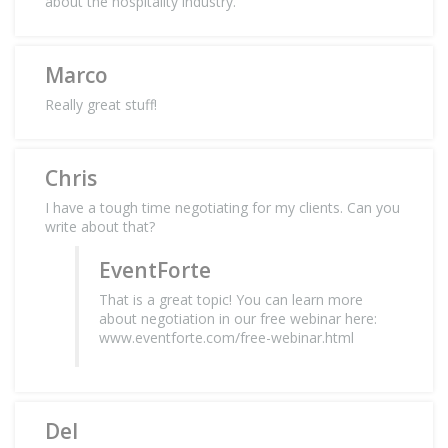
about the hospitality industry.
Marco
Really great stuff!
Chris
I have a tough time negotiating for my clients. Can you
write about that?
EventForte
That is a great topic! You can learn more
about negotiation in our free webinar here:
www.eventforte.com/free-webinar.html
Del