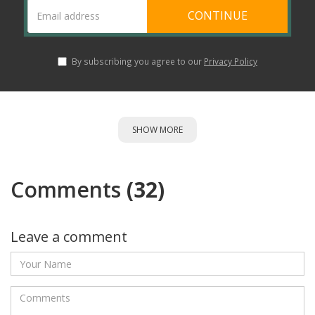
CONTINUE
By subscribing you agree to our
Privacy Policy
SHOW MORE
Comments
(32)
Leave a comment