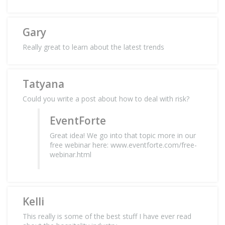
Gary
Really great to learn about the latest trends
Tatyana
Could you write a post about how to deal with risk?
EventForte
Great idea! We go into that topic more in our
free webinar here: www.eventforte.com/free-
webinar.html
Kelli
This really is some of the best stuff I have ever read