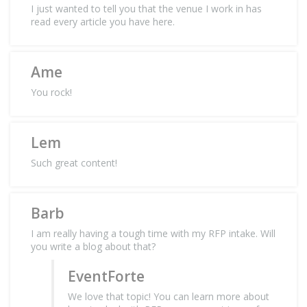
I just wanted to tell you that the venue I work in has
read every article you have here.
Ame
You rock!
Lem
Such great content!
Barb
I am really having a tough time with my RFP intake. Will
you write a blog about that?
EventForte
We love that topic! You can learn more about