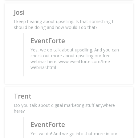
Josi
I keep hearing about upselling. Is that something I
should be doing and how would I do that?
EventForte
Yes, we do talk about upselling. And you can
check out more about upselling our free
webinar here: www.eventforte.com/free-
webinar.html
Trent
Do you talk about digital marketing stuff anywhere
here?
EventForte
Yes we do! And we go into that more in our