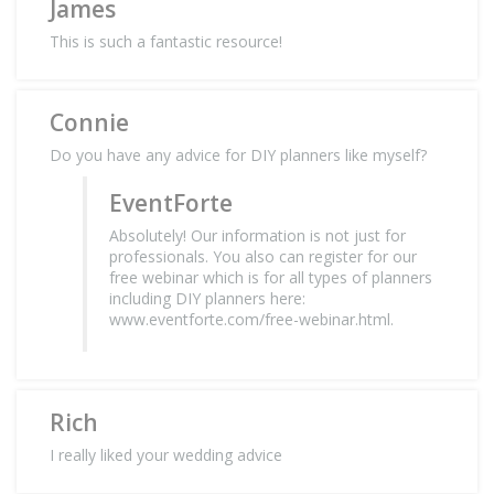
James
This is such a fantastic resource!
Connie
Do you have any advice for DIY planners like myself?
EventForte
Absolutely! Our information is not just for
professionals. You also can register for our
free webinar which is for all types of planners
including DIY planners here:
www.eventforte.com/free-webinar.html.
Rich
I really liked your wedding advice