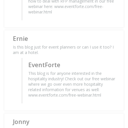
how to deal with RFP management in our free
webinar here: www.eventforte.com/free-
webinar.html
Ernie
Is this blog just for event planners or can I use it too? I
am at a hotel.
EventForte
This blog is for anyone interested in the
hospitality industry! Check out our free webinar
where we go over even more hospitality
related information for venues as well:
www.eventforte.com/free-webinar.html
Jonny