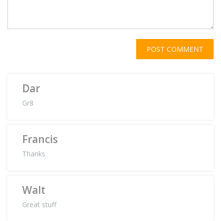
POST COMMENT
Dar
Gr8
Francis
Thanks
Walt
Great stuff