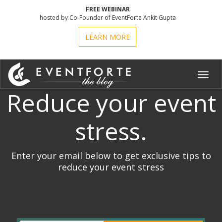
FREE WEBINAR
hosted by Co-Founder of EventForte Ankit Gupta
LEARN MORE
Toggl
navig
Reduce your event
stress.
Enter your email below to get exclusive tips to
reduce your event stress