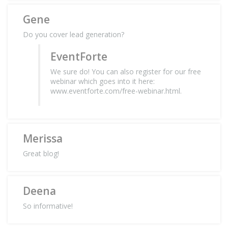
Gene
Do you cover lead generation?
EventForte
We sure do! You can also register for our free
webinar which goes into it here:
www.eventforte.com/free-webinar.html.
Merissa
Great blog!
Deena
So informative!