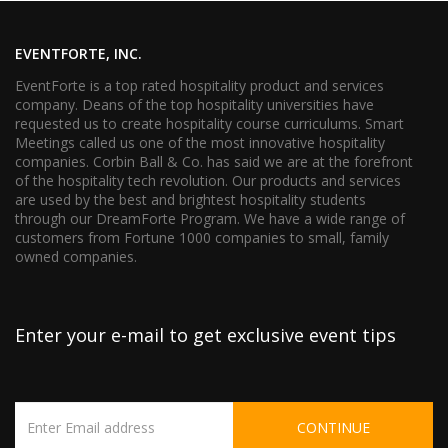
EVENTFORTE, INC.
EventForte is a top rated hospitality product and services
company. Deans of the top hospitality universities have
requested us to create hospitality course curriculums. Smart
Meetings called us one of the most innovative hospitality
companies. Corbin Ball & Co. has said we are at the forefront
of the hospitality tech revolution. Our products and services
are used by the best and brightest hospitality students
through our DreamForte Program. We have a wide range of
customers from Fortune 1000 companies to small, family
owned companies.
Enter your e-mail to get exclusive event tips
CONTINUE